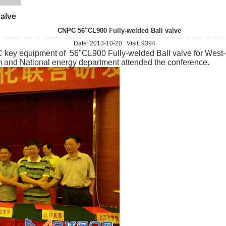
alve
CNPC 56"CL900 Fully-welded Ball valve
Date: 2013-10-20 Visit: 9394
 equipment of 56"CL900 Fully-welded Ball valve for West-Eas
m and National energy department attended the conference.