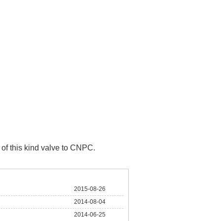
of this kind valve to CNPC.
2015-08-26
2014-08-04
2014-06-25