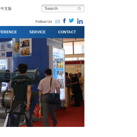
中文版
Follow Us
FERENCE
SERVICE
CONTACT