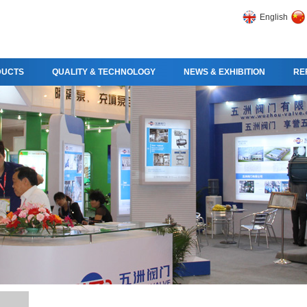
English
DUCTS
QUALITY & TECHNOLOGY
NEWS & EXHIBITION
RE