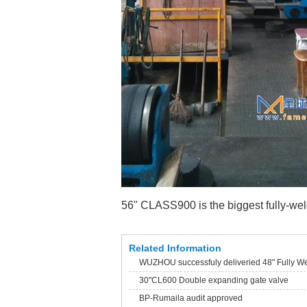
56" CLASS900 is the biggest fully-wel
Related Information
WUZHOU successfuly deliveried 48" Fully We
30"CL600 Double expanding gate valve
BP-Rumaila audit approved