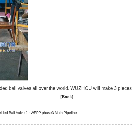
ded ball valves all over the world. WUZHOU will make 3 pieces 
[
Back
]
lded Ball Valve for WEPP phase3 Main Pipeline