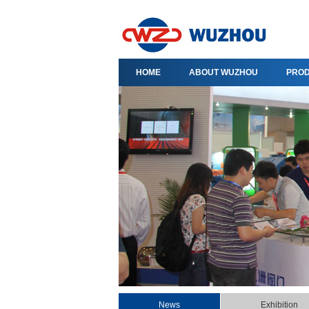
HOME
ABOUT WUZHOU
PRO
News
Exhibition