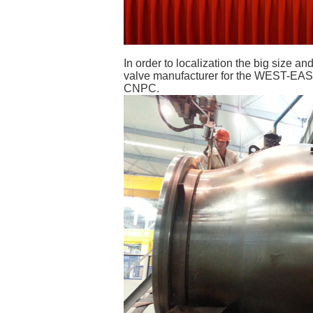
In order to localization the big size 
valve manufacturer for the WEST-EAST 
CNPC.