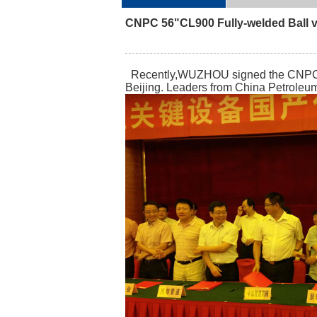
CNPC 56"CL900 Fully-welded Ball v
Recently,WUZHOU signed the CNPC key
Beijing. Leaders from China Petroleu