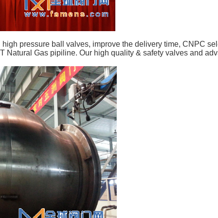
and high pressure ball valves, improve the delivery time, CNPC 
Natural Gas pipiline. Our high quality & safety valves and adv