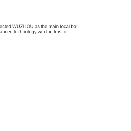
selected WUZHOU as the main local ball
anced technology win the trust of