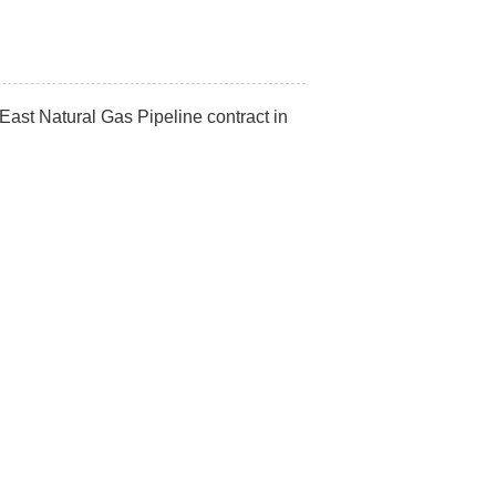
t Natural Gas Pipeline contract in